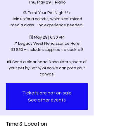
Thu, May 29
  |  
Plano
🎨 Paint Your Pet Night! 🐾
Join us for a colorful, whimsical mixed
media class—no experience needed!
🗓 May 29 | 6:30 PM
📍 Legacy West Renaissance Hotel
💵 $50 – includes supplies + a cocktail!
📸 Send a clear head & shoulders photo of
your pet by Sat 5/24 so we can prep your
canvas!
Tickets are not on sale
See other events
Time & Location