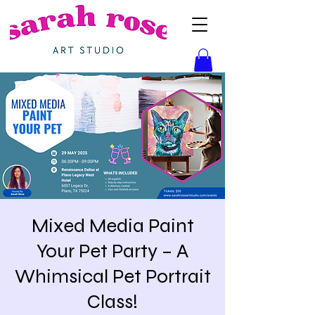
Mixed Media Paint
Your Pet Party – A
Whimsical Pet Portrait
Class!