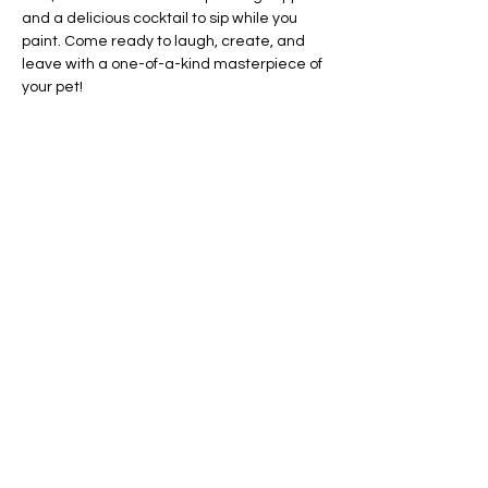
and a delicious cocktail to sip while you 
paint. Come ready to laugh, create, and 
leave with a one-of-a-kind masterpiece of 
your pet!
Date:
 Wednesday, May 29
Time:
 6:30 PM
Show More
Share this event