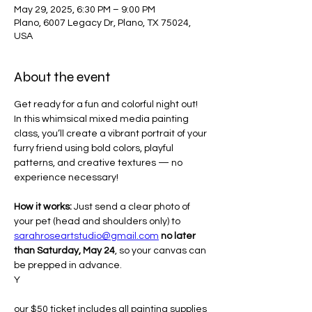
May 29, 2025, 6:30 PM – 9:00 PM
Plano, 6007 Legacy Dr, Plano, TX 75024,
USA
About the event
Get ready for a fun and colorful night out! 
In this whimsical mixed media painting 
class, you’ll create a vibrant portrait of your 
furry friend using bold colors, playful 
patterns, and creative textures — no 
experience necessary!
How it works:
 Just send a clear photo of 
your pet (head and shoulders only) to 
sarahroseartstudio@gmail.com
no later 
than Saturday, May 24
, so your canvas can 
be prepped in advance.
Y
our $50 ticket includes all painting supplies 