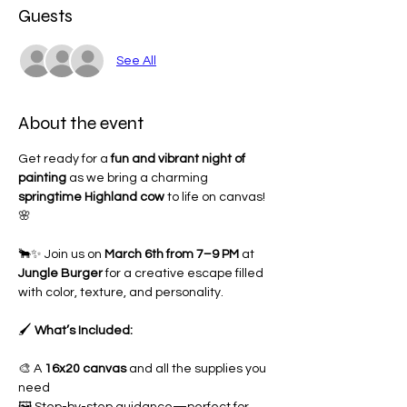
Guests
See All
About the event
Get ready for a 
fun and vibrant night of 
painting
 as we bring a charming 
springtime Highland cow
 to life on canvas! 
🌸
🐂✨ Join us on 
March 6th from 7–9 PM
 at 
Jungle Burger 
for a creative escape filled 
with color, texture, and personality.
🖌 
What’s Included:
🎨 A 
16x20 canvas
 and all the supplies you 
need