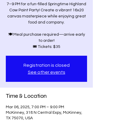
7–9 PM for a fun-filled Springtime Highland
Cow Paint Party! Create a vibrant 16x20
canvas masterpiece while enjoying great
food and company.
🍽 Meal purchase required—arrive early
to order!
🎟 Tickets: $35
Registration is closed
See other events
Time & Location
Mar 06, 2025, 7:00 PM – 9:00 PM
McKinney, 318 N Central Expy, McKinney,
TX 75070, USA