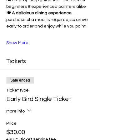
🖼 Step-by-step guidance—perfect for 
beginners & experienced painters alike
🍽 
A delicious dining experience
—
purchase of a meal is required, so arrive 
early to order and enjoy while you paint!
Show More
Tickets
Sale ended
Ticket type
Early Bird Single Ticket
More info
Price
$30.00
+$0.75 ticket service fee