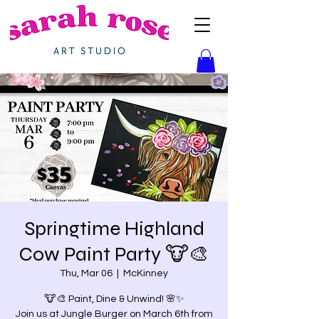
Springtime Highland
Cow Paint Party 🐮🎨
Thu, Mar 06
  |  
McKinney
🐮🎨 Paint, Dine & Unwind! 🌸✨
Join us at Jungle Burger on March 6th from